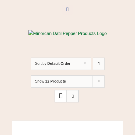
Skip
to
Facebook
content
Sort by
Default Order
Show
12 Products