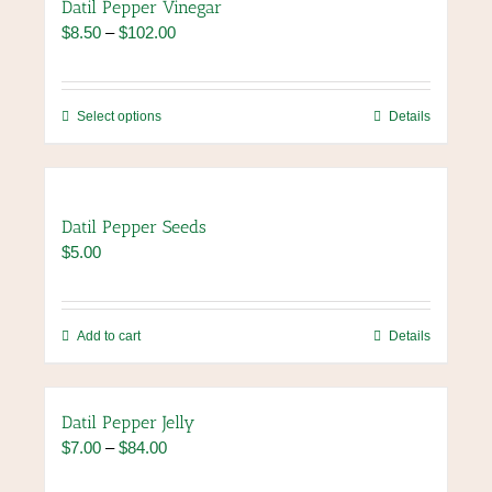
Datil Pepper Vinegar
Price
$
8.50
–
$
102.00
range:
$8.50
through
This
Select options
Details
$102.00
product
has
multiple
variants.
Datil Pepper Seeds
The
$
5.00
options
may
be
chosen
Add to cart
Details
on
the
product
Datil Pepper Jelly
page
Price
$
7.00
–
$
84.00
range: