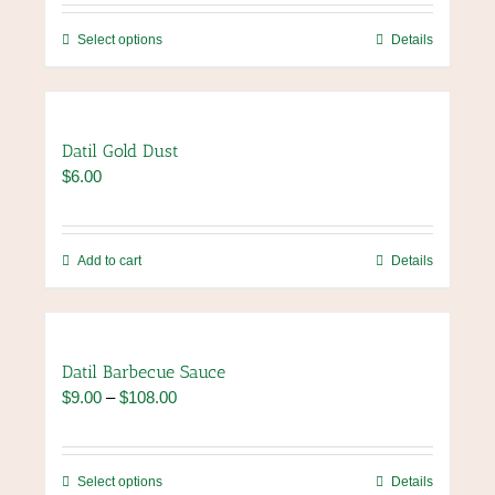
$7.00
through
This
Select options
Details
$84.00
product
has
multiple
variants.
Datil Gold Dust
The
$
6.00
options
may
be
chosen
Add to cart
Details
on
the
product
page
Datil Barbecue Sauce
Price
$
9.00
–
$
108.00
range:
$9.00
through
This
Select options
Details
$108.00