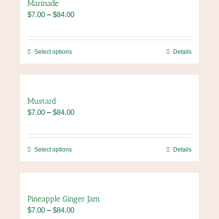
Marinade
Price
$
7.00
–
$
84.00
range:
$7.00
through
This
Select options
Details
$84.00
product
has
multiple
variants.
Mustard
The
Price
$
7.00
–
$
84.00
options
range:
may
$7.00
be
through
chosen
This
Select options
Details
$84.00
on
product
the
has
product
multiple
page
variants.
Pineapple Ginger Jam
The
Price
$
7.00
–
$
84.00
options