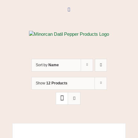
Skip
to
Facebook
content
Sort by
Name
Show
12 Products